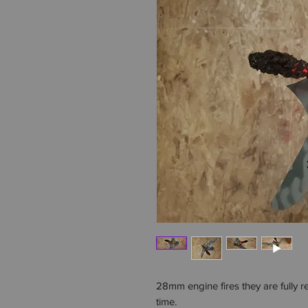
28mm engine fires they are fully 
time.