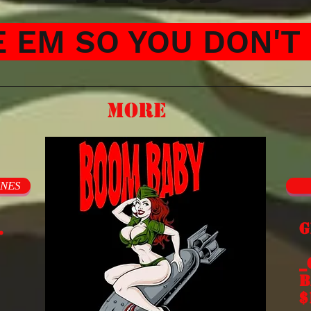
 EM SO YOU DON'T 
More
INES
.
G
E
_
b
$