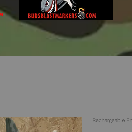
om
Rechargeable En