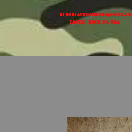
Budsblastmarkers@gmail.c
Castle Rock CO, USA