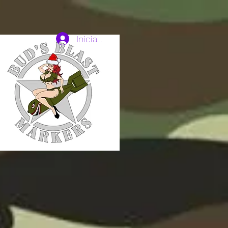
Iniciar sesión