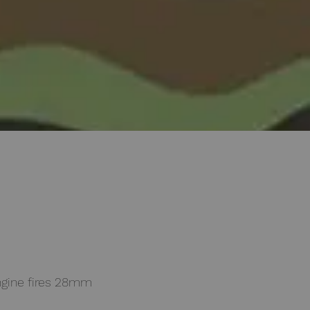
gine fires 28mm