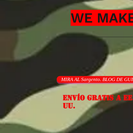
WE MAKE
MIRA AL Sargento. BLOG DE GU
Envío gratis a EE
UU.