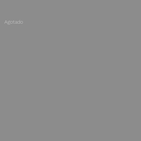
Agotado