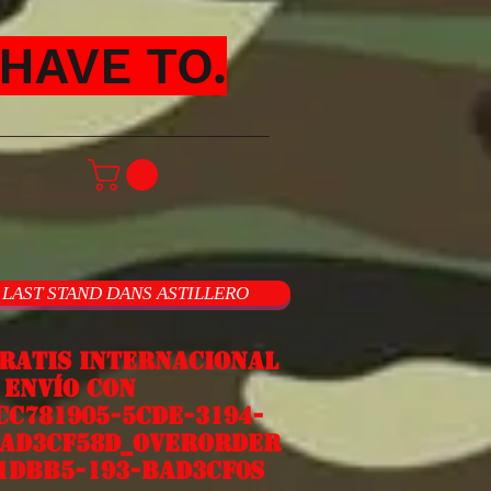
HAVE TO.
LAST STAND DANS ASTILLERO
ratis internacional
nvío con
cc781905-5cde-3194-
ad3cf58d_overorder
1dbb5-193-bad3cf0s