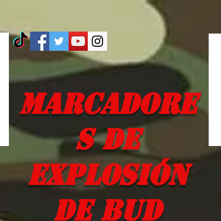
Marcadore
s de
explosión
de Bud