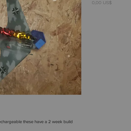
Precio
0,00 US$
rechargeable these have a 2 week build