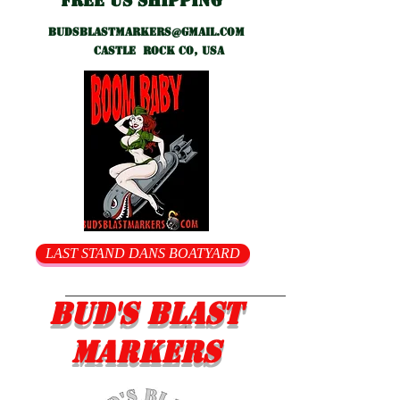
Free US shipping
Budsblastmarkers@gmail.com
Castle Rock CO, USA
LAST STAND DANS BOATYARD
Bud's Blast
Markers