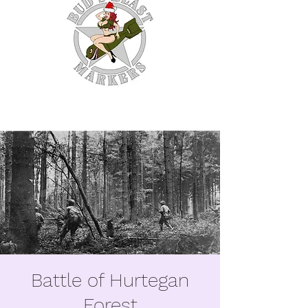
WE MAKE EM SO YOU
DON'T HAVE TO.
Battle of Hurtegan
Forest