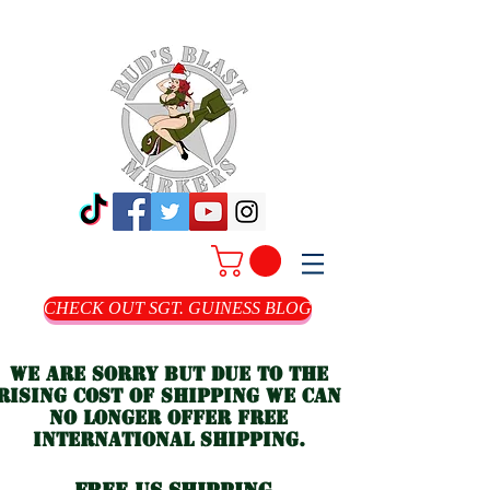
CHECK OUT SGT. GUINESS BLOG
we are sorry but due to the
rising cost of shipping we can
no longer offer free
international shipping.