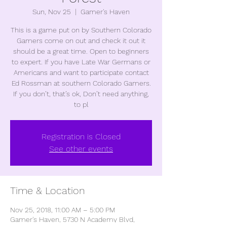
Sun, Nov 25
  |  
Gamer's Haven
This is a game put on by Southern Colorado
Gamers come on out and check it out it
should be a great time. Open to beginners
to expert. If you have Late War Germans or
Americans and want to participate contact
Ed Rossman at southern Colorado Gamers.
If you don’t, that’s ok, Don’t need anything,
to pl
Registration is Closed
See other events
Time & Location
Nov 25, 2018, 11:00 AM – 5:00 PM
Gamer's Haven, 5730 N Academy Blvd,