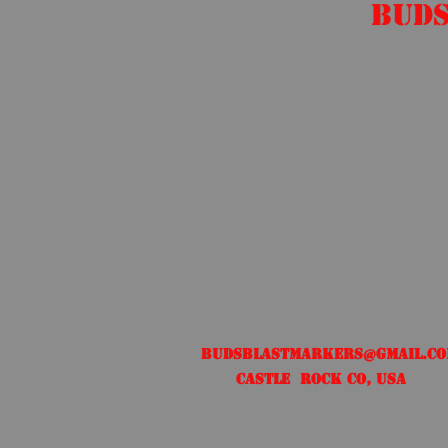
Buds
Free US shipping
Budsblastmarkers@gmail.c
Castle Rock CO, USA