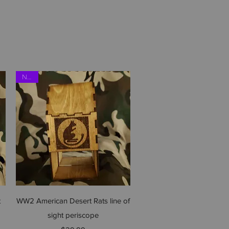
NEW
Quick View
t
WW2 American Desert Rats line of
sight periscope