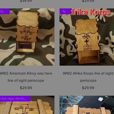
Price
Price
$39.99
$29.99
NEW!!
NEW
Quick View
Quick View
WW2 Americam Kilroy was here
WW2 Afrika Korps line of sight
line of sight periscope
periscope
Price
Price
$29.99
$29.99
Hot new Ammo crate