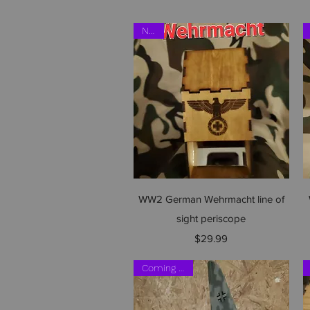
NEW
Quick View
WW2 German Wehrmacht line of
sight periscope
Price
$29.99
Coming soon