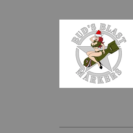
WE MAKE