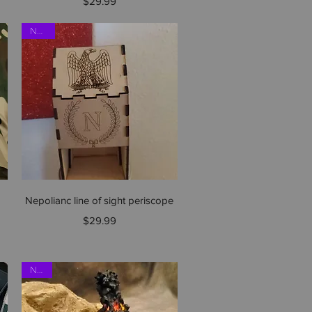
Price
$29.99
NEW!!
Quick View
Nepolianc line of sight periscope
Price
$29.99
NEW