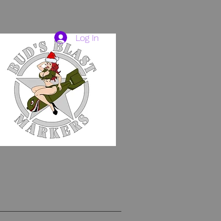
Log In
HAVE TO.