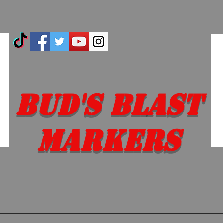
Bud's Blast
Markers
 EM SO YOU DON'T 