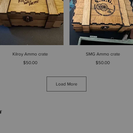
Quick View
Quick View
Kilroy Ammo crate
SMG Ammo crate
Price
Price
$50.00
$50.00
Load More
w