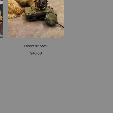
Quick View
Direct hit pack
Price
$40.00