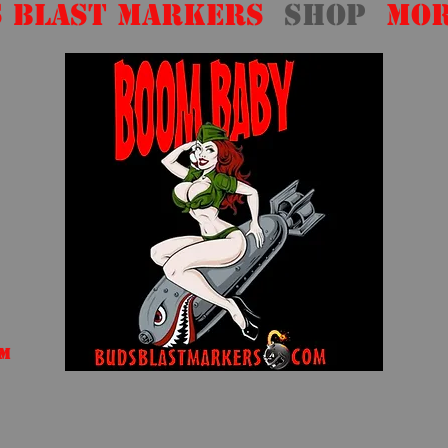
 Blast Markers
Shop
Mo
om