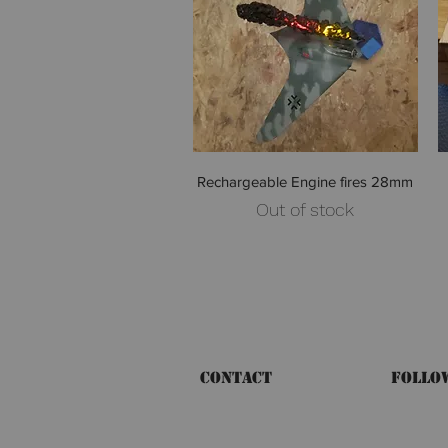
Quick View
Rechargeable Engine fires 28mm
Out of stock
Contact
Follo