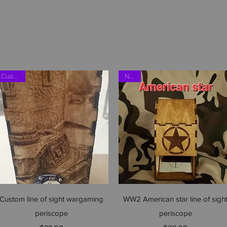
Shop
Custom
NEW
Quick View
Quick View
Custom line of sight wargaming
WW2 American star line of sigh
periscope
periscope