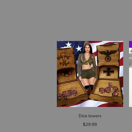
Quick View
Dice towers
Price
$29.99