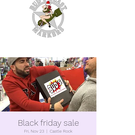
WE MAKE EM SO YOU
DON'T HAVE TO.
Black friday sale
Fri, Nov 23
  |  
Castle Rock