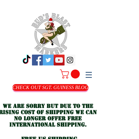
CHECK OUT SGT. GUINESS BLOG
we are sorry but due to the
rising cost of shipping we can
no longer offer free
international shipping.