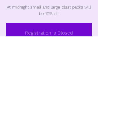
At midnight small and large blast packs will
be 10% off
Registration is Closed
See other events
Time & Location
Nov 23, 2018, 12:00 AM
Castle Rock, Castle Rock, CO, USA
Share this event