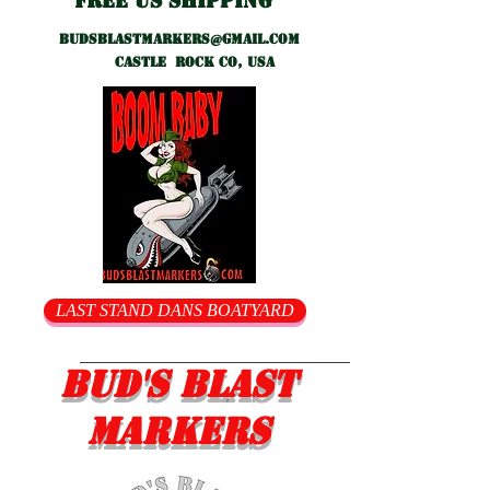
Free US shipping
Budsblastmarkers@gmail.com
Castle Rock CO, USA
LAST STAND DANS BOATYARD
Bud's Blast
Markers