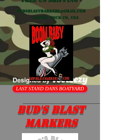
Free US shipping
Budsblastmarkers@gmail.com
Castle Rock CO, USA
LAST STAND DANS BOATYARD
Bud's Blast
Markers