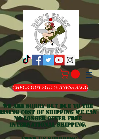
CHECK OUT SGT. GUINESS BLOG
we are sorry but due to the
rising cost of shipping we can
no longer offer free
international shipping.