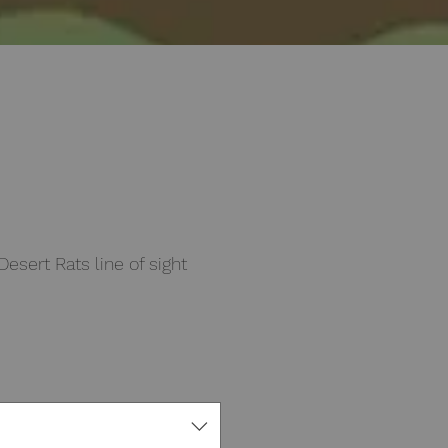
sert Rats line of sight