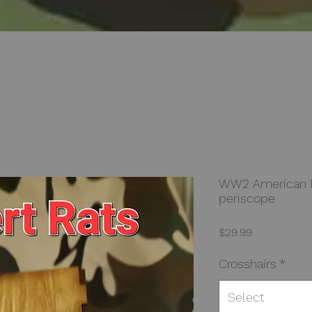
WW2 American De
periscope
Price
$29.99
Crosshairs
*
Select