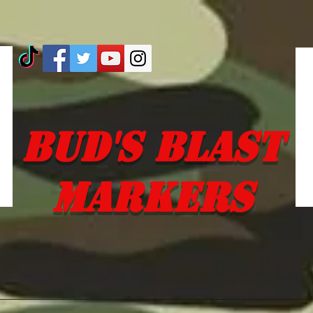
Bud's Blast
Markers
 EM SO YOU DON'T 