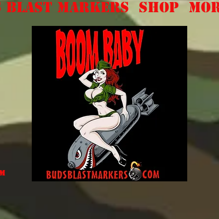
 Blast Markers
Shop
Mo
om