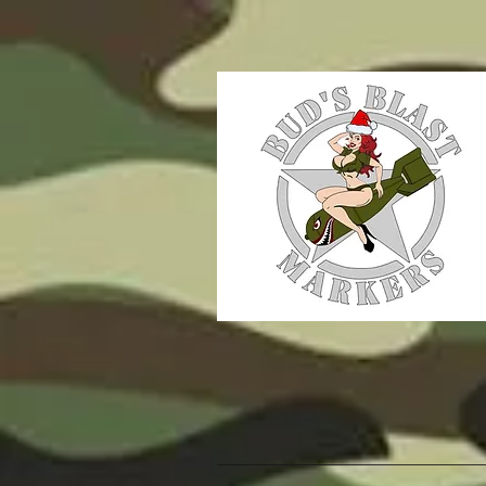
WE MAKE