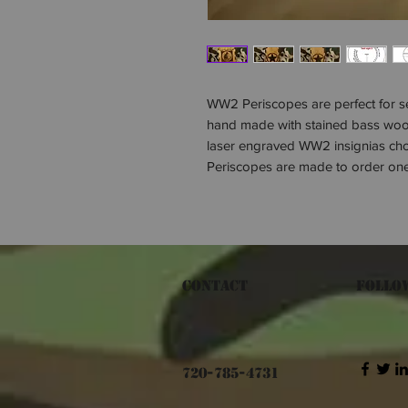
WW2 Periscopes are perfect for se
hand made with stained bass woo
laser engraved WW2 insignias chos
Periscopes are made to order one
Contact
Follo
720-785-4731