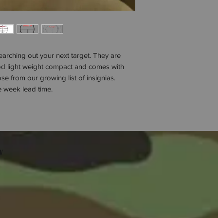
arching out your next target. They are
d light weight compact and comes with
e from our growing list of insignias.
 week lead time.
w