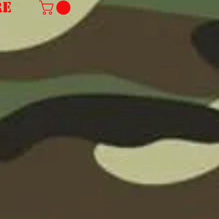
re
we are sorry but due
to the rising cost of
shipping we can no
longer offer free
international
shipping.