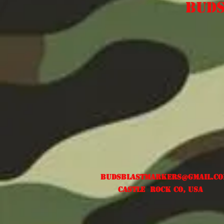
Buds
Free US shipping
Budsblastmarkers@gmail.c
Castle Rock CO, USA