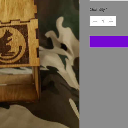
Quantity
*