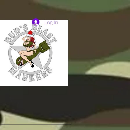
Log In
HAVE TO.