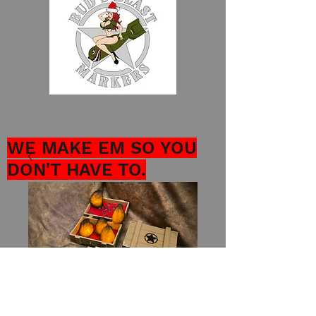
WE MAKE EM SO YOU
DON'T HAVE TO.