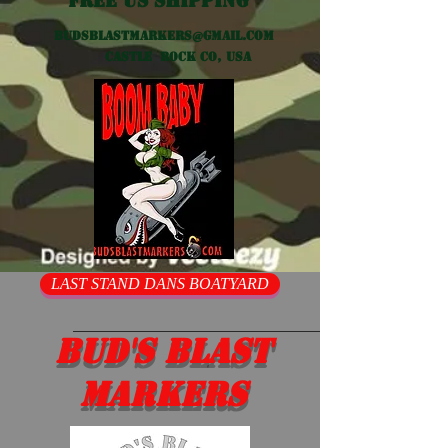
Free US shipping
Budsblastmarkers@gmail.com
Castle Rock CO, USA
LAST STAND DANS BOATYARD
Bud's Blast
Markers