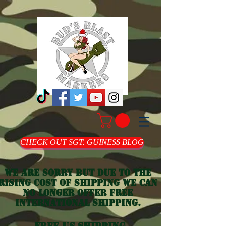
CHECK OUT SGT. GUINESS BLOG
we are sorry but due to the
rising cost of shipping we can
no longer offer free
international shipping.