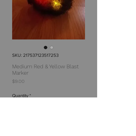
SKU: 217537123517253
Medium Red & Yellow Blast
Marker
Price
$9.00
Quantity
*
Add to Cart