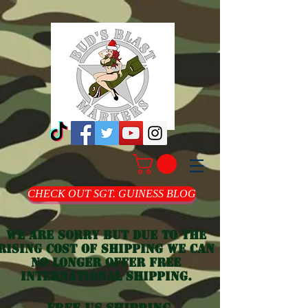
CHECK OUT SGT. GUINESS BLOG
we are sorry but due to the
rising cost of shipping we can
no longer offer free
international shipping.