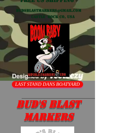
Free US shipping
Budsblastmarkers@gmail.com
Castle Rock CO, USA
LAST STAND DANS BOATYARD
Bud's Blast
Markers