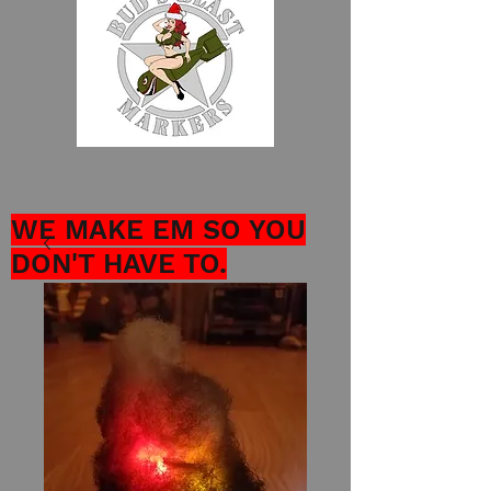
WE MAKE EM SO YOU
DON'T HAVE TO.