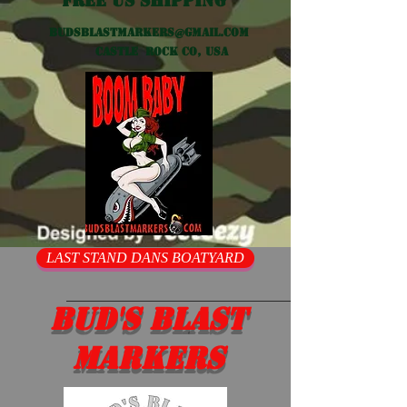
Free US shipping
Budsblastmarkers@gmail.com
Castle Rock CO, USA
LAST STAND DANS BOATYARD
Bud's Blast
Markers