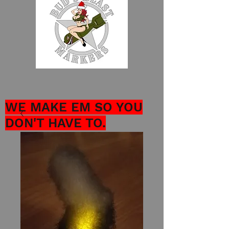
WE MAKE EM SO YOU
DON'T HAVE TO.