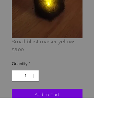
Small blast marker yellow
Price
$6.00
Quantity
*
Add to Cart
The small blast markers bright LED 
makes for a great effect. These small 
markers are great for marking 
destroyed armor artillery hits and 