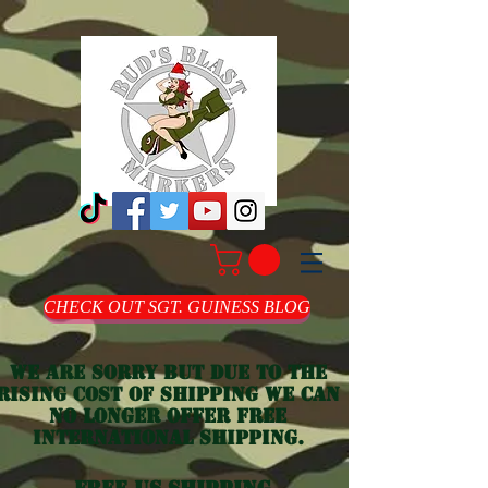
CHECK OUT SGT. GUINESS BLOG
we are sorry but due to the
rising cost of shipping we can
no longer offer free
international shipping.