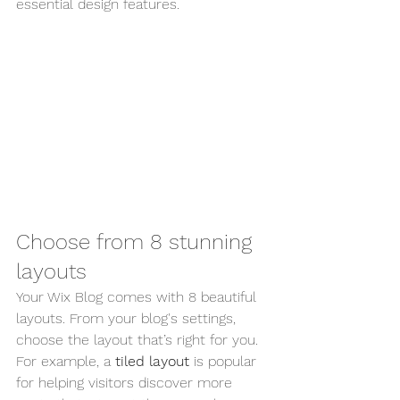
essential design features. 
Choose from 8 stunning 
layouts
Your Wix Blog comes with 8 beautiful 
layouts. From your blog's settings, 
choose the layout that’s right for you. 
For example, a 
tiled layout 
is popular 
for helping visitors discover more 