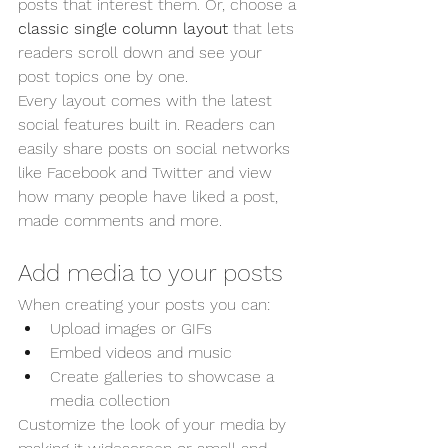
posts that interest them. Or, choose a 
classic single column layout 
that lets 
readers scroll down and see your 
post topics one by one.
Every layout comes with the latest 
social features built in. Readers can 
easily share posts on social networks 
like Facebook and Twitter and view 
how many people have liked a post, 
made comments and more.
Add media to your posts
When creating your posts you can: 
Upload images or GIFs
Embed videos and music 
Create galleries to showcase a 
media collection
Customize the look of your media by 