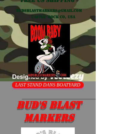
Free US shipping
Budsblastmarkers@gmail.com
Castle Rock CO, USA
LAST STAND DANS BOATYARD
Bud's Blast
Markers