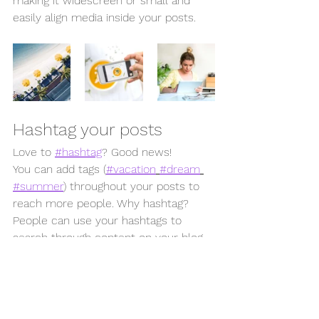
making it widescreen or small and 
easily align media inside your posts.  
Hashtag your posts
Love to 
#hashtag
? Good news!
You can add tags (
#vacation
#dream
#summer
) throughout your posts to 
reach more people. Why hashtag? 
People can use your hashtags to 
search through content on your blog 
and find the content that matters to 
them. So go ahead and 
#hashtag
 away!
Category 1