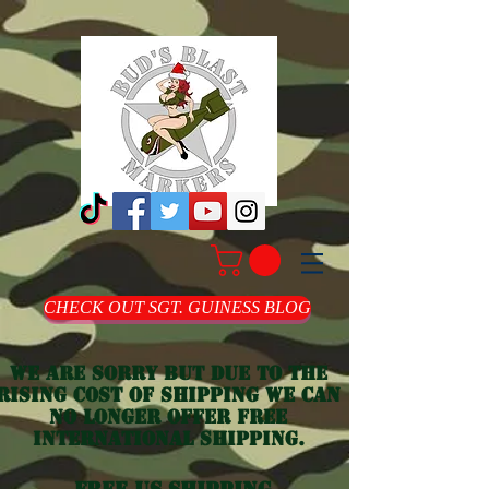
CHECK OUT SGT. GUINESS BLOG
we are sorry but due to the
rising cost of shipping we can
no longer offer free
international shipping.