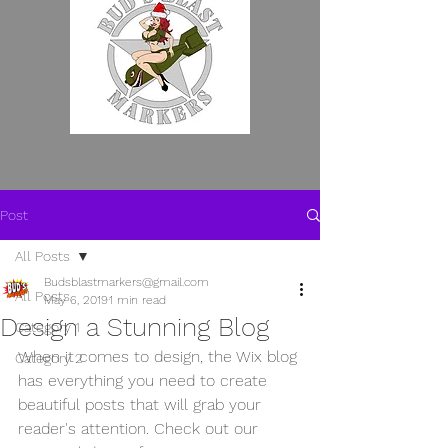
WE MAKE EM SO YOU
Post
DON'T HAVE TO.
All Posts
Budsblastmarkers@gmail.com
All Posts
May 6, 2019
1 min read
Design a Stunning Blog
Category 1
When it comes to design, the Wix blog 
Category 2
has everything you need to create 
beautiful posts that will grab your 
reader's attention. Check out our 