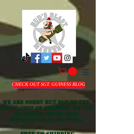
CHECK OUT SGT. GUINESS BLOG
we are sorry but due to the
rising cost of shipping we can
no longer offer free
international shipping.