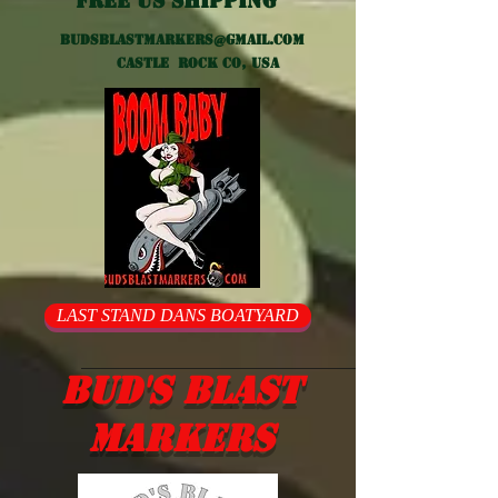
Free US shipping
Budsblastmarkers@gmail.com
Castle Rock CO, USA
LAST STAND DANS BOATYARD
Bud's Blast
Markers