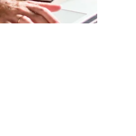
Budsblastmarkers@gmail.com
May 6, 2019
1 min read
Now You Can Blog from
Everywhere!