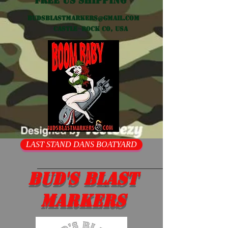
Free US shipping
Budsblastmarkers@gmail.com
Castle Rock CO, USA
LAST STAND DANS BOATYARD
Bud's Blast
Markers