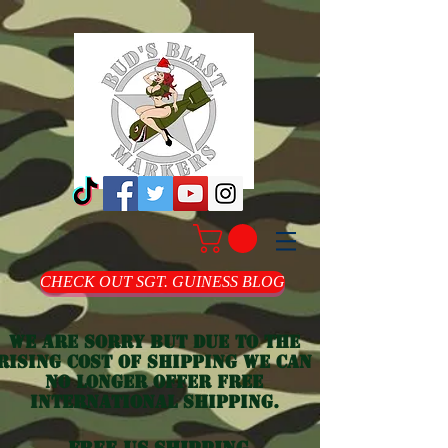
CHECK OUT SGT. GUINESS BLOG
we are sorry but due to the
rising cost of shipping we can
no longer offer free
international shipping.